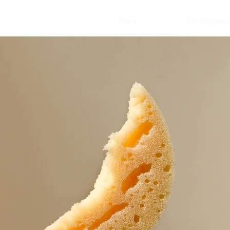
Home
The Accommod