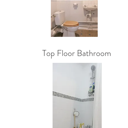
Top Floor Bathroom