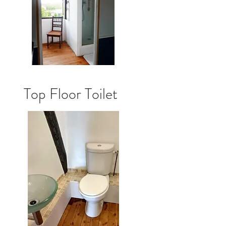
Top Floor Toilet