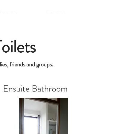
 your stay
Contact Us
oilets
lies, friends and groups.
Ensuite Bathroom