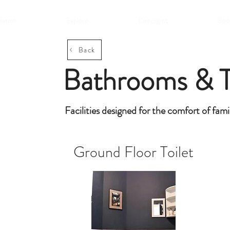
ation
Explore
Directions
Book
Back
Bathrooms & T
Facilities designed for the comfort of fami
Ground Floor Toilet