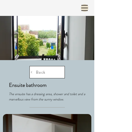
Menu et langue
Back
Ensuite bathroom
The ensuite has a dressing area, shower and toilet and a
marvellous view from the sunny window.