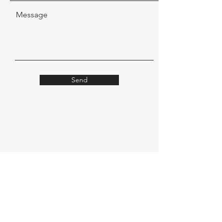
Message
Send