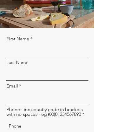
First Name
Last Name
Email
Phone - inc country code in brackets
with no spaces - eg (00)01234567890