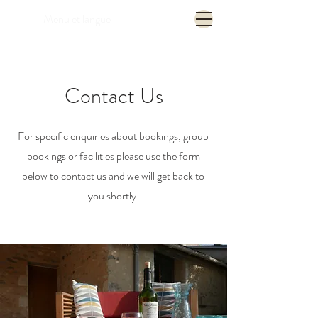
Menu et langue
Contact Us
For specific enquiries about bookings, group
bookings or facilities please use the form
below to contact us and we will get back to
you shortly.