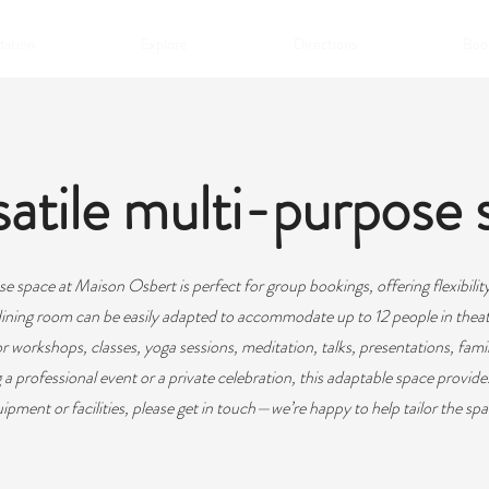
ation
Explore
Directions
Book
atile multi-purpose 
e space at Maison Osbert is perfect for group bookings, offering flexibility 
ining room can be easily adapted to accommodate up to 12 people in theat
for workshops, classes, yoga sessions, meditation, talks, presentations, fami
 professional event or a private celebration, this adaptable space provides
uipment or facilities, please get in touch—we’re happy to help tailor the spa