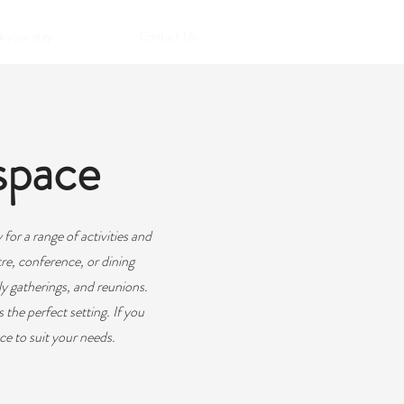
 your stay
Contact Us
space
for a range of activities and
re, conference, or dining
ly gatherings, and reunions.
 the perfect setting. If you
ce to suit your needs.