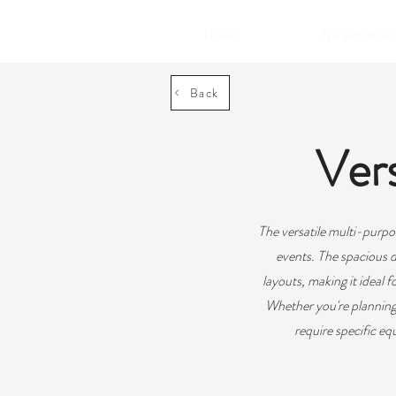
Home
The Accommod
Back
Vers
The versatile multi-purpos
events. The spacious d
layouts, making it ideal 
Whether you're planning a
require specific eq