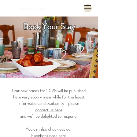
Menu et langue
Book Your Stay
Our new prices for 2025 will be published
here very soon - meanwhile for the latest
information and availability - please
contact us here
and we'll be delighted to respond.
You can also check out our
Facebook page here